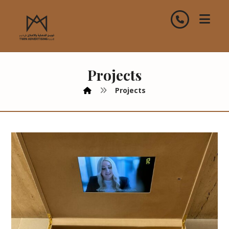
Projects
Projects