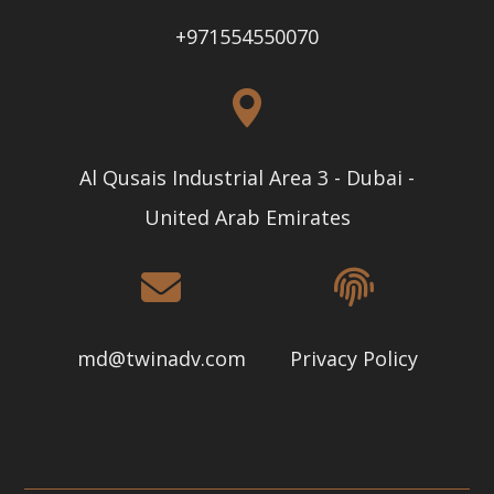
+971554550070
Al Qusais Industrial Area 3 - Dubai -
United Arab Emirates
md@twinadv.com
Privacy Policy