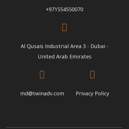
+971554550070
Al Qusais Industrial Area 3 - Dubai -
United Arab Emirates
md@twinadv.com
Privacy Policy