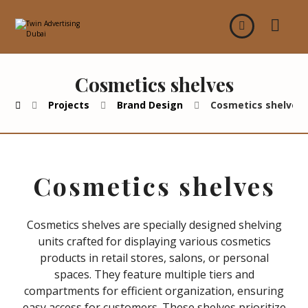
Cosmetics shelves
Projects
Brand Design
Cosmetics shelves
Cosmetics shelves
Cosmetics shelves are specially designed shelving
units crafted for displaying various cosmetics
products in retail stores, salons, or personal
spaces. They feature multiple tiers and
compartments for efficient organization, ensuring
easy access for customers. These shelves prioritize