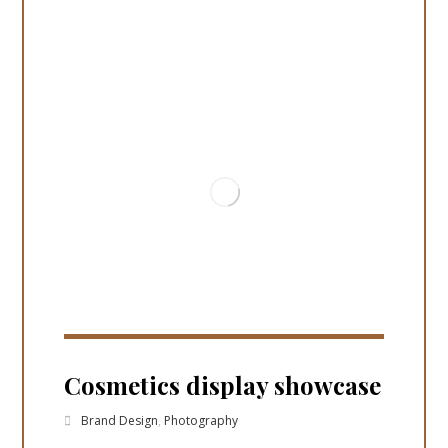
Cosmetics display showcase
Brand Design
,
Photography