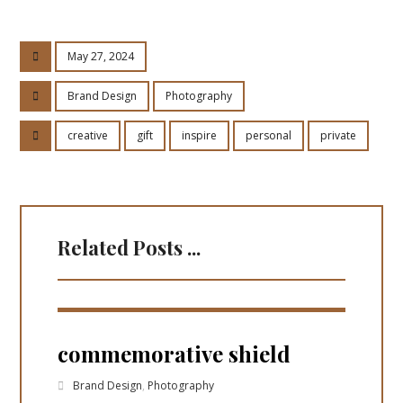
May 27, 2024
Brand Design
Photography
creative
gift
inspire
personal
private
Related Posts ...
commemorative shield
Brand Design
,
Photography