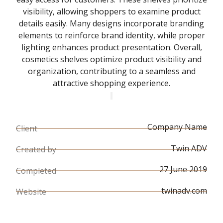
visibility, allowing shoppers to examine product
details easily. Many designs incorporate branding
elements to reinforce brand identity, while proper
lighting enhances product presentation. Overall,
cosmetics shelves optimize product visibility and
organization, contributing to a seamless and
attractive shopping experience.
Company Name
Client
Twin ADV
Created by
27 June 2019
Completed
twinadv.com
Website