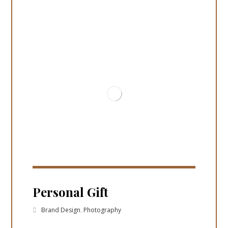
Personal Gift
Brand Design
,
Photography