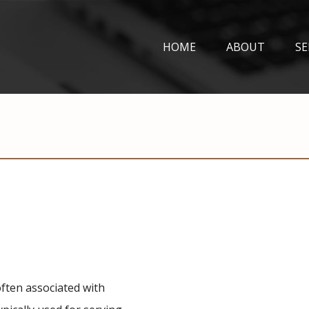
HOME
ABOUT
SE
often associated with