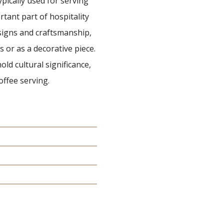
typically used for serving
rtant part of hospitality
esigns and craftsmanship,
ns or as a decorative piece.
old cultural significance,
offee serving.