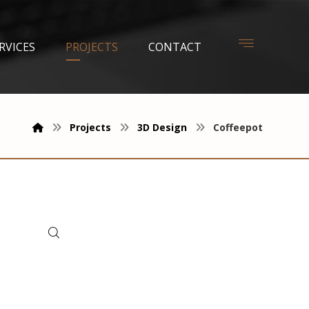
RVICES
PROJECTS
CONTACT
Projects
3D Design
Coffeepot