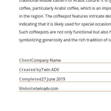
traditional Middle Eastern or Arabic culture. It is 
coffee, particularly Arabic coffee, which is an impo
in the region. The coffeepot features intricate d
indicating that it is likely used for special occasio
Such coffeepots are not only functional but also h
symbolizing generosity and the rich tradition of c
Client
Company Name
Created by
Twin ADV
Completed
27 June 2019
Website
twinadv.com