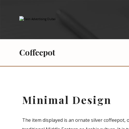
Coffeepot
Minimal Design
The item displayed is an ornate silver coffeepot, 