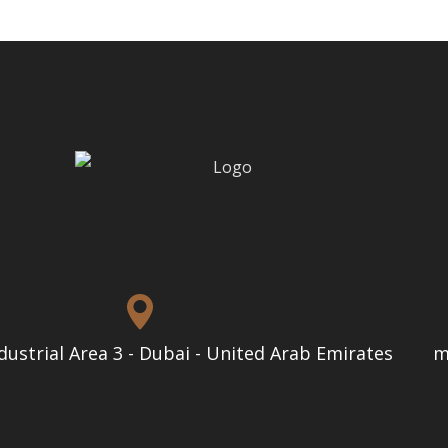
dustrial Area 3 - Dubai - United Arab Emirates
m