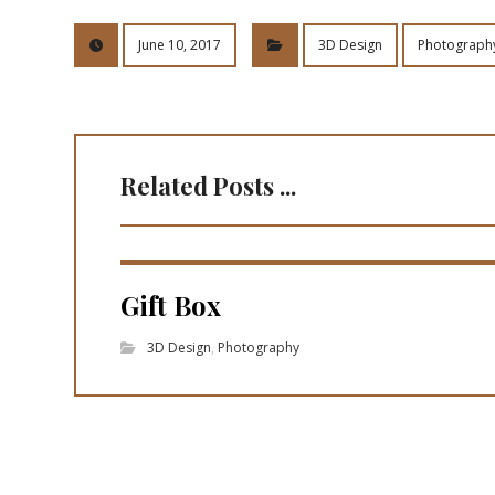
June 10, 2017
3D Design
Photograph
Related Posts ...
Gift Box
3D Design
,
Photography