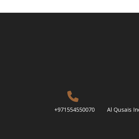
+971554550070
Al Qusais In