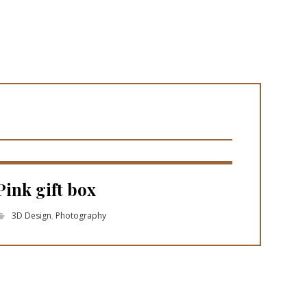
Pink gift box
3D Design
,
Photography