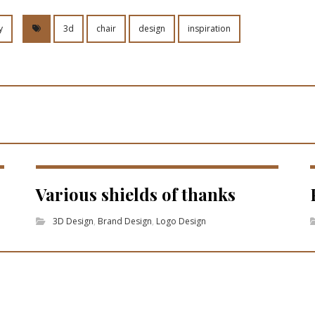
y
3d
chair
design
inspiration
Various shields of thanks
3D Design
,
Brand Design
,
Logo Design