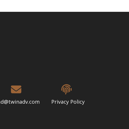
d@twinadv.com
Privacy Policy