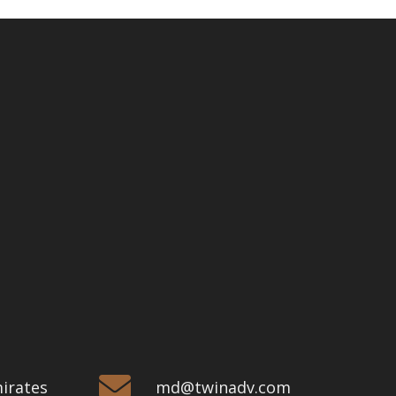
mirates
md@twinadv.com