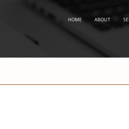
HOME
ABOUT
SE