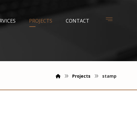
RVICES
PROJECTS
CONTACT
Projects
stamp