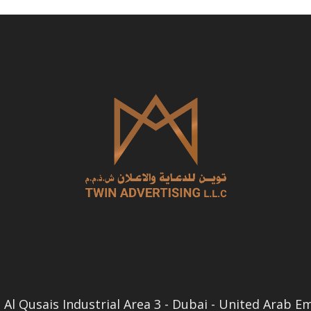
Al Qusais Industrial Area 3 - Dubai - United Arab E