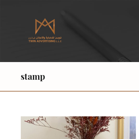
stamp