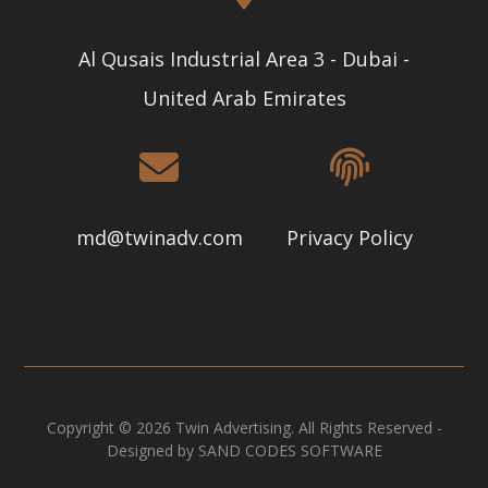
Al Qusais Industrial Area 3 - Dubai -
United Arab Emirates
md@twinadv.com
Privacy Policy
Copyright © 2026 Twin Advertising. All Rights Reserved -
Designed by SAND CODES SOFTWARE