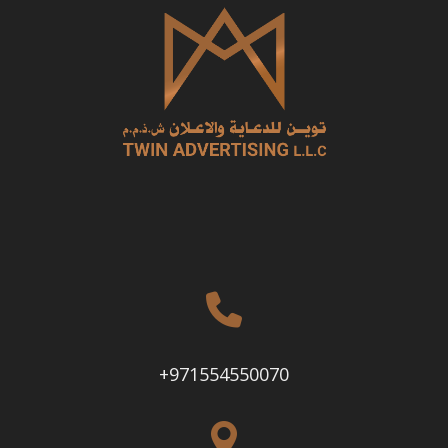
+971554550070