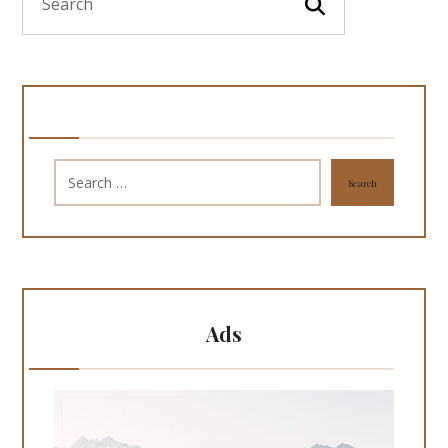
Search
Ads