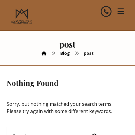
post
Blog
post
Nothing Found
Sorry, but nothing matched your search terms.
Please try again with some different keywords.